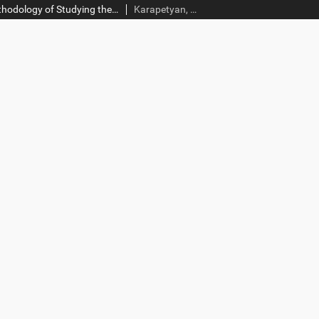
The Problem and Methodology of Studying the Diaspora Armenians’ Entrepreneurship Motives in Homeland
Karapetyan, Ruben; Andrikyan, Arman; Tanajyan, Lusine