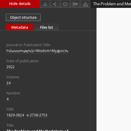
Hide details
Object structure
Metadata
Files list
Journal or Publication Title:
Իմաստություն=Wisdom=Мудрость
Date of publication:
2022
Volume:
24
Number:
4
ISSN:
1829-3824
;
e-2738-2753
Title: