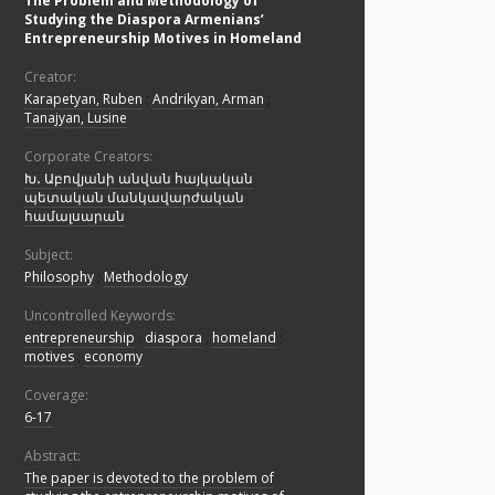
The Problem and Methodology of
Studying the Diaspora Armenians’
Entrepreneurship Motives in Homeland
Creator:
Karapetyan, Ruben
;
Andrikyan, Arman
;
Tanajyan, Lusine
Corporate Creators:
Խ․ Աբովյանի անվան հայկական
պետական մանկավարժական
համալսարան
Subject:
Philosophy
;
Methodology
Uncontrolled Keywords:
entrepreneurship
;
diaspora
;
homeland
;
motives
;
economy
Coverage:
6-17
Abstract:
The paper is devoted to the problem of